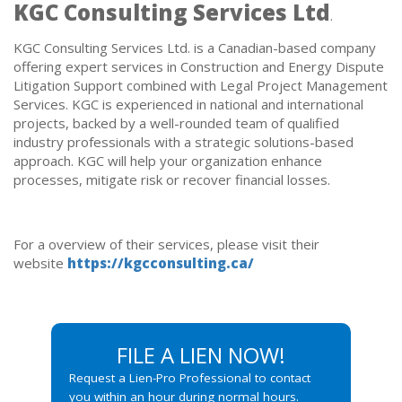
KGC Consulting Services Ltd
.
KGC Consulting Services Ltd. is a Canadian-based company
offering expert services in Construction and Energy Dispute
Litigation Support combined with Legal Project Management
Services. KGC is experienced in national and international
projects, backed by a well-rounded team of qualified
industry professionals with a strategic solutions-based
approach. KGC will help your organization enhance
processes, mitigate risk or recover financial losses.
For a overview of their services, please visit their
website
https://kgcconsulting.ca/
FILE A LIEN NOW!
Request a Lien-Pro Professional to contact
you within an hour during normal hours.