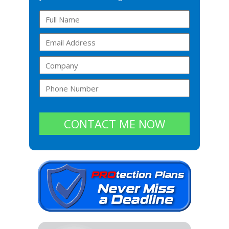
CONTACT ME NOW