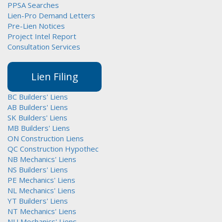
PPSA Searches
Lien-Pro Demand Letters
Pre-Lien Notices
Project Intel Report
Consultation Services
Lien Filing
BC Builders' Liens
AB Builders' Liens
SK Builders' Liens
MB Builders' Liens
ON Construction Liens
QC Construction Hypothec
NB Mechanics' Liens
NS Builders' Liens
PE Mechanics' Liens
NL Mechanics' Liens
YT Builders' Liens
NT Mechanics' Liens
NU Mechanics' Liens