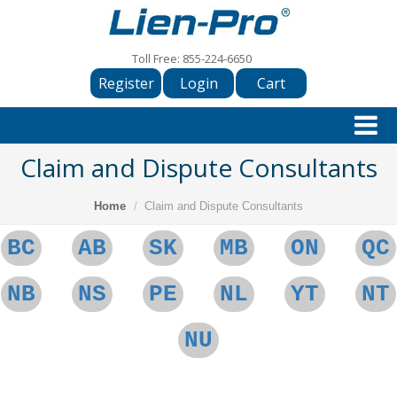
Toll Free:
855-224-6650
Register
Login
Cart
Claim and Dispute Consultants
Home
Claim and Dispute Consultants
BC
AB
SK
MB
ON
QC
NB
NS
PE
NL
YT
NT
NU