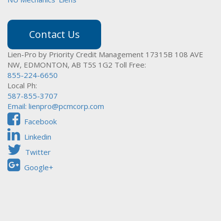
Contact Us
Lien-Pro by Priority Credit Management
17315B 108 AVE
NW,
EDMONTON, AB T5S 1G2
Toll Free:
855-224-6650
Local Ph:
587-855-3707
Email:
lienpro@pcmcorp.com
Facebook
Linkedin
Twitter
Google+