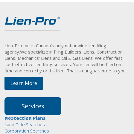
Lien-Pro Inc. is Canada's only nationwide lien filing
agency.
We specialize in filing Builders' Liens, Construction
Liens, Mechanics' Liens and Oil & Gas Liens. We offer fast,
cost-effective lien filing services. Your lien will be filed on
time and correctly or it's free! That is our guarantee to you.
Learn More
Services
PROtection Plans
Land Title Searches
Corporation Searches