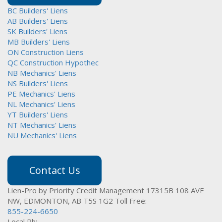
BC Builders' Liens
AB Builders' Liens
SK Builders' Liens
MB Builders' Liens
ON Construction Liens
QC Construction Hypothec
NB Mechanics' Liens
NS Builders' Liens
PE Mechanics' Liens
NL Mechanics' Liens
YT Builders' Liens
NT Mechanics' Liens
NU Mechanics' Liens
Contact Us
Lien-Pro by Priority Credit Management
17315B 108 AVE
NW,
EDMONTON, AB T5S 1G2
Toll Free:
855-224-6650
Local Ph: