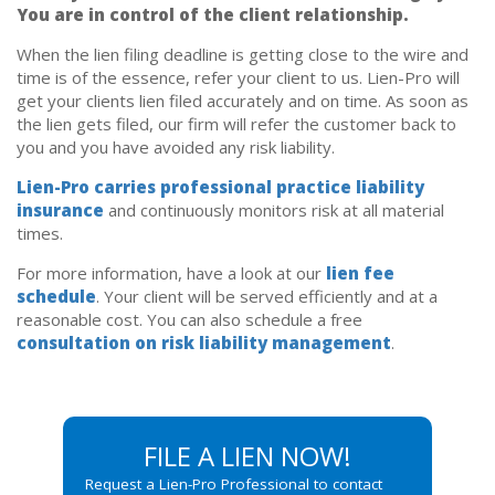
You are in control of the client relationship.
When the lien filing deadline is getting close to the wire and
time is of the essence, refer your client to us. Lien-Pro will
get your clients lien filed accurately and on time. As soon as
the lien gets filed, our firm will refer the customer back to
you and you have avoided any risk liability.
Lien-Pro carries professional practice liability
insurance
and continuously monitors risk at all material
times.
For more information, have a look at our
lien fee
schedule
. Your client will be served efficiently and at a
reasonable cost. You can also schedule a free
consultation on risk liability management
.
FILE A LIEN NOW!
Request a Lien-Pro Professional to contact