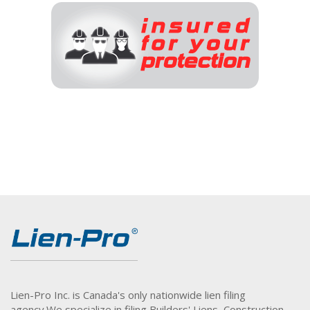
Lien-Pro Inc. is Canada's only nationwide lien filing
agency.
We specialize in filing Builders' Liens, Construction