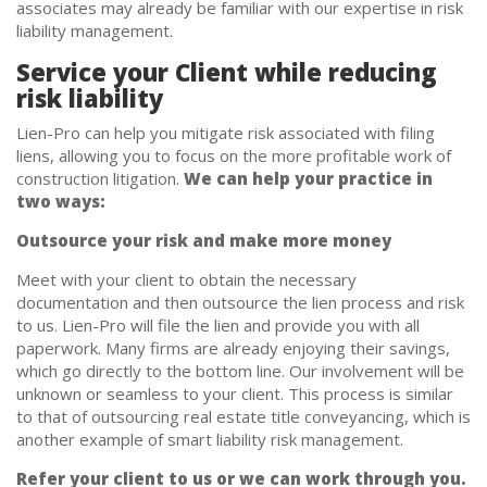
associates may already be familiar with our expertise in risk
liability management.
Service your Client while reducing
risk liability
Lien-Pro can help you mitigate risk associated with filing
liens, allowing you to focus on the more profitable work of
construction litigation.
We can help your practice in
two ways:
Outsource your risk and make more money
Meet with your client to obtain the necessary
documentation and then outsource the lien process and risk
to us. Lien-Pro will file the lien and provide you with all
paperwork. Many firms are already enjoying their savings,
which go directly to the bottom line. Our involvement will be
unknown or seamless to your client. This process is similar
to that of outsourcing real estate title conveyancing, which is
another example of smart liability risk management.
Refer your client to us or we can work through you.