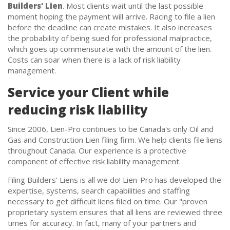
Builders' Lien
. Most clients wait until the last possible
moment hoping the payment will arrive. Racing to file a lien
before the deadline can create mistakes. It also increases
the probability of being sued for professional malpractice,
which goes up commensurate with the amount of the lien.
Costs can soar when there is a lack of risk liability
management.
Service your Client while
reducing risk liability
Since 2006, Lien-Pro continues to be Canada's only Oil and
Gas and Construction Lien filing firm. We help clients file liens
throughout Canada. Our experience is a protective
component of effective risk liability management.
Filing Builders' Liens is all we do! Lien-Pro has developed the
expertise, systems, search capabilities and staffing
necessary to get difficult liens filed on time. Our "proven
proprietary system ensures that all liens are reviewed three
times for accuracy. In fact, many of your partners and