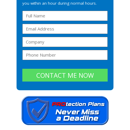
you within an hour during normal hours.
CONTACT ME NOW