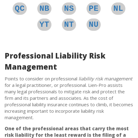
QC
NB
NS
PE
NL
YT
NT
NU
Professional Liability Risk
Management
Points to consider on professional
liability risk management
for a legal practitioner, or professional. Lien-Pro assists
many legal professionals to mitigate risk and protect the
firm and its partners and associates. As the cost of
professional liability insurance continues to climb, it becomes
increasing important to incorporate liability risk
management.
One of the professional areas that carry the most
risk liability for the least reward is the filing of a