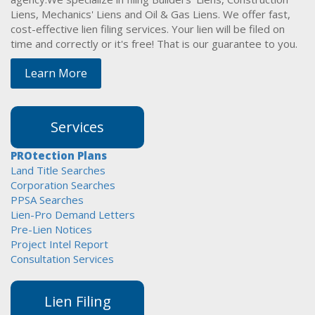
Liens, Mechanics' Liens and Oil & Gas Liens. We offer fast,
cost-effective lien filing services. Your lien will be filed on
time and correctly or it's free! That is our guarantee to you.
Learn More
Services
PROtection Plans
Land Title Searches
Corporation Searches
PPSA Searches
Lien-Pro Demand Letters
Pre-Lien Notices
Project Intel Report
Consultation Services
Lien Filing