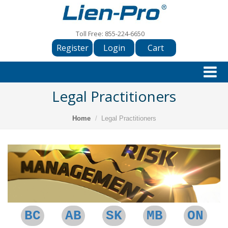
Toll Free:
855-224-6650
Register
Login
Cart
Legal Practitioners
Home
Legal Practitioners
BC
AB
SK
MB
ON