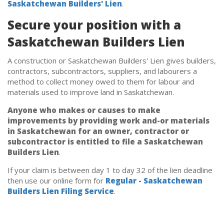
Saskatchewan Builders' Lien
.
Secure your position with a
Saskatchewan Builders Lien
A construction or Saskatchewan Builders' Lien gives builders,
contractors, subcontractors, suppliers, and labourers a
method to collect money owed to them for labour and
materials used to improve land in Saskatchewan.
Anyone who makes or causes to make
improvements by providing work and-or materials
in Saskatchewan for an owner, contractor or
subcontractor is entitled to file a Saskatchewan
Builders Lien
.
If your claim is between day 1 to day 32 of the lien deadline
then use our online form for
Regular - Saskatchewan
Builders Lien Filing Service
.