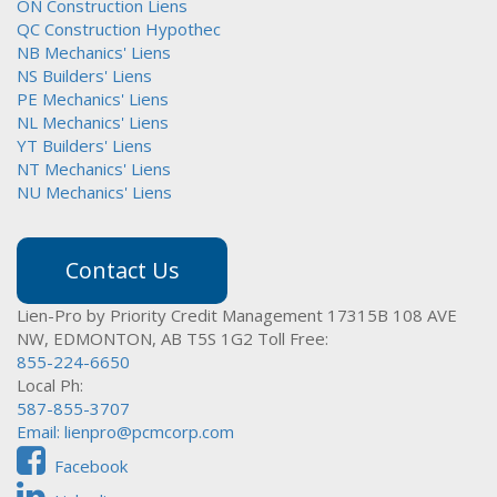
ON Construction Liens
QC Construction Hypothec
NB Mechanics' Liens
NS Builders' Liens
PE Mechanics' Liens
NL Mechanics' Liens
YT Builders' Liens
NT Mechanics' Liens
NU Mechanics' Liens
Contact Us
Lien-Pro by Priority Credit Management
17315B 108 AVE
NW,
EDMONTON, AB T5S 1G2
Toll Free:
855-224-6650
Local Ph:
587-855-3707
Email:
lienpro@pcmcorp.com
Facebook