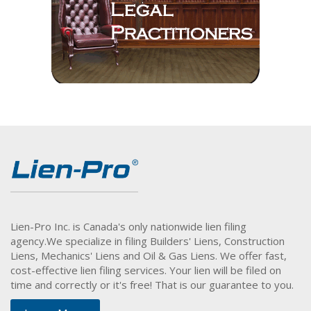
Lien-Pro Inc. is Canada's only nationwide lien filing
agency.
We specialize in filing Builders' Liens, Construction
Liens, Mechanics' Liens and Oil & Gas Liens. We offer fast,
cost-effective lien filing services. Your lien will be filed on
time and correctly or it's free! That is our guarantee to you.