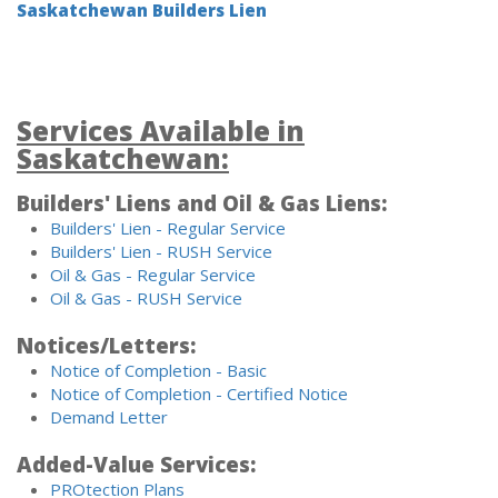
Saskatchewan Builders Lien
Services Available in
Saskatchewan:
Builders' Liens and Oil & Gas Liens:
Builders' Lien - Regular Service
Builders' Lien - RUSH Service
Oil & Gas - Regular Service
Oil & Gas - RUSH Service
Notices/Letters:
Notice of Completion - Basic
Notice of Completion - Certified Notice
Demand Letter
Added-Value Services:
PROtection Plans