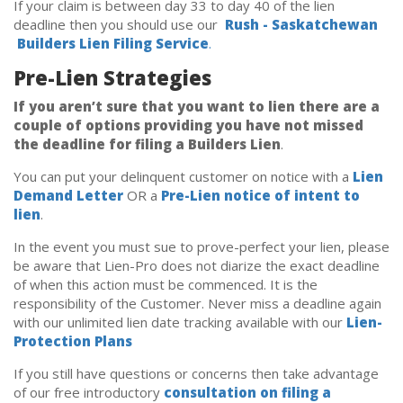
If your claim is between day 33 to day 40 of the lien
deadline then you should use our
Rush - Saskatchewan
Builders Lien Filing Service
.
Pre-Lien Strategies
If you aren’t sure that you want to lien there are a
couple of options providing you have not missed
the deadline for filing a Builders Lien
.
You can put your delinquent customer on notice with a
Lien
Demand Letter
OR a
Pre-Lien notice of intent to
lien
.
In the event you must sue to prove-perfect your lien, please
be aware that Lien-Pro does not diarize the exact deadline
of when this action must be commenced. It is the
responsibility of the Customer. Never miss a deadline again
with our unlimited lien date tracking available with our
Lien-
Protection Plans
If you still have questions or concerns then take advantage
of our free introductory
consultation on filing a