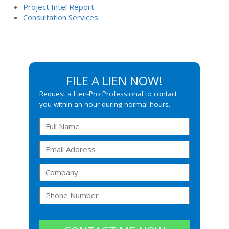
Project Intel Report
Consultation Services
FILE A LIEN NOW!
Request a Lien-Pro Professional to contact
you within an hour during normal hours.