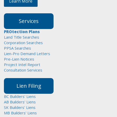
Learn More
Services
PROtection Plans
Land Title Searches
Corporation Searches
PPSA Searches
Lien-Pro Demand Letters
Pre-Lien Notices
Project Intel Report
Consultation Services
Lien Filing
BC Builders' Liens
AB Builders' Liens
SK Builders' Liens
MB Builders' Liens