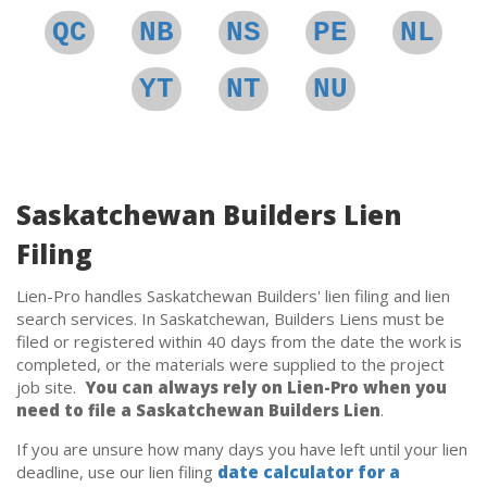
QC
NB
NS
PE
NL
YT
NT
NU
Saskatchewan Builders Lien
Filing
Lien-Pro handles Saskatchewan Builders' lien filing and lien
search services. In Saskatchewan, Builders Liens must be
filed or registered within 40 days from the date the work is
completed, or the materials were supplied to the project
job site.
You can always rely on Lien-Pro when you
need to file a Saskatchewan Builders Lien
.
If you are unsure how many days you have left until your lien
deadline, use our lien filing
date calculator for a