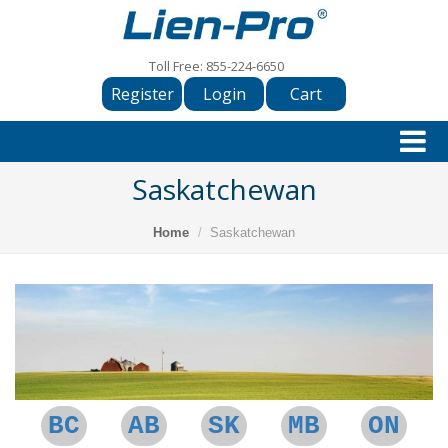
Toll Free:
855-224-6650
Register
Login
Cart
Saskatchewan
Home
Saskatchewan
BC
AB
SK
MB
ON