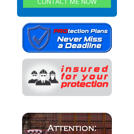
CONTACT ME NOW