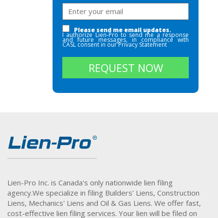
Please send me email updates.
I authorize Lien-Pro to send me a response
and future messages, in compliance with
CASL consent in our
Privacy Statement
REQUEST NOW
Lien-Pro Inc. is Canada's only nationwide lien filing
agency.
We specialize in filing Builders' Liens, Construction
Liens, Mechanics' Liens and Oil & Gas Liens. We offer fast,
cost-effective lien filing services. Your lien will be filed on