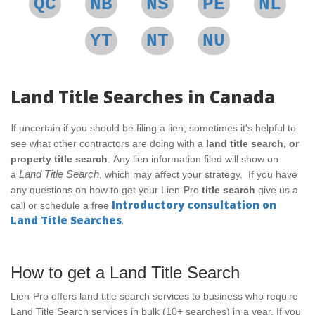
QC
NB
NS
PE
NL
YT
NT
NU
Land Title Searches in Canada
I
f uncertain if you should be filing a lien, sometimes it's helpful to
see what other contractors are doing with a
land title search, or
property title search
.
Any lien information filed will show on
Land
Title Search
a
, which may affect your strategy.
If you have
any questions on how to get your Lien-Pro
title search
give us a
Introductory consultation on
call or schedule a free
Land Title Searches
.
How to get a Land Title Search
Lien-Pro offers land title search services to business who require
Land Title Search services in bulk (10+ searches) in a year. If you