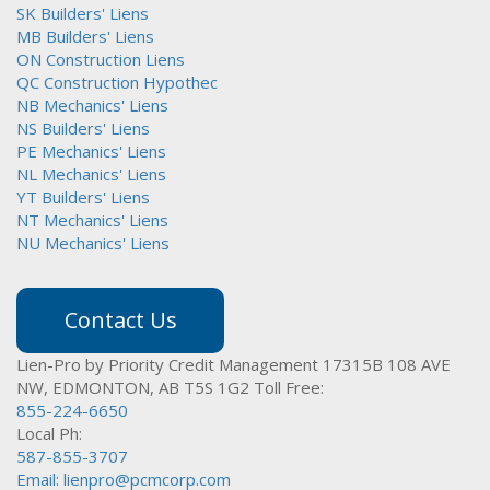
SK Builders' Liens
MB Builders' Liens
ON Construction Liens
QC Construction Hypothec
NB Mechanics' Liens
NS Builders' Liens
PE Mechanics' Liens
NL Mechanics' Liens
YT Builders' Liens
NT Mechanics' Liens
NU Mechanics' Liens
Contact Us
Lien-Pro by Priority Credit Management
17315B 108 AVE
NW,
EDMONTON, AB T5S 1G2
Toll Free:
855-224-6650
Local Ph:
587-855-3707
Email:
lienpro@pcmcorp.com