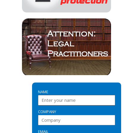
NAME
COMPANY
EMAIL