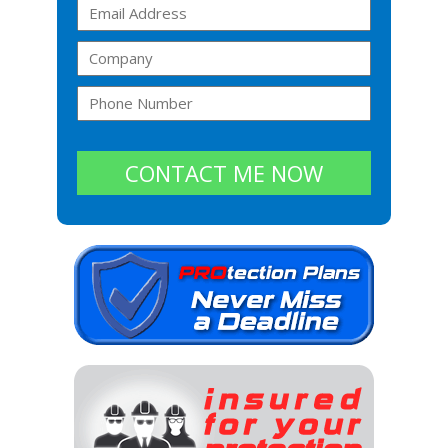
CONTACT ME NOW