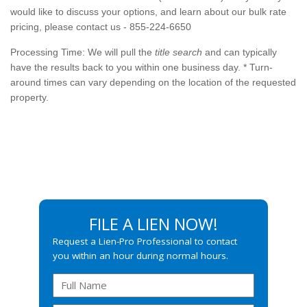
would like to discuss your options, and learn about our bulk rate
pricing, please contact us - 855-224-6650
Processing Time: We will pull the
title search
and can typically
have the results back to you within one business day. *
Turn-
around
times can vary depending on the location of the requested
property.
FILE A LIEN NOW!
Request a Lien-Pro Professional to contact
you within an hour during normal hours.