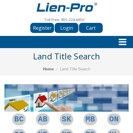
Toll Free:
855-224-6650
Register
Login
Cart
Land Title Search
Home
Land Title Search
BC
AB
SK
MB
ON