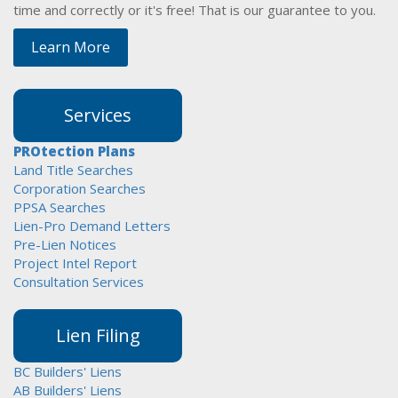
time and correctly or it's free! That is our guarantee to you.
Learn More
Services
PROtection Plans
Land Title Searches
Corporation Searches
PPSA Searches
Lien-Pro Demand Letters
Pre-Lien Notices
Project Intel Report
Consultation Services
Lien Filing
BC Builders' Liens
AB Builders' Liens