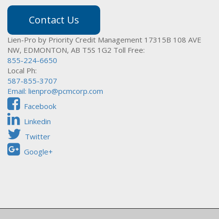
Contact Us
Lien-Pro by Priority Credit Management
17315B 108 AVE
NW,
EDMONTON, AB T5S 1G2
Toll Free:
855-224-6650
Local Ph:
587-855-3707
Email:
lienpro@pcmcorp.com
Facebook
Linkedin
Twitter
Google+