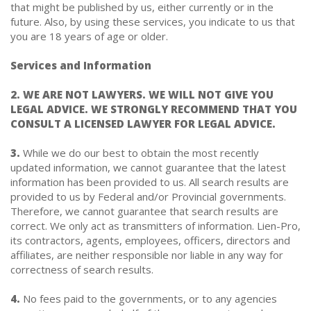
that might be published by us, either currently or in the
future. Also, by using these services, you indicate to us that
you are 18 years of age or older.
Services and Information
2. WE ARE NOT LAWYERS. WE WILL NOT GIVE YOU
LEGAL ADVICE. WE STRONGLY RECOMMEND THAT YOU
CONSULT A LICENSED LAWYER FOR LEGAL ADVICE.
3.
While we do our best to obtain the most recently
updated information, we cannot guarantee that the latest
information has been provided to us. All search results are
provided to us by Federal and/or Provincial governments.
Therefore, we cannot guarantee that search results are
correct. We only act as transmitters of information. Lien-Pro,
its contractors, agents, employees, officers, directors and
affiliates, are neither responsible nor liable in any way for
correctness of search results.
4.
No fees paid to the governments, or to any agencies