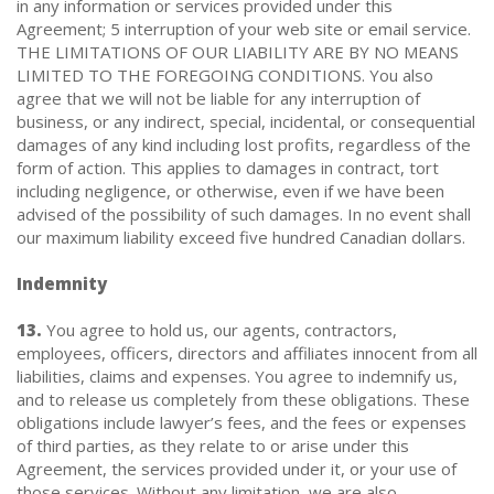
in any information or services provided under this
Agreement; 5 interruption of your web site or email service.
THE LIMITATIONS OF OUR LIABILITY ARE BY NO MEANS
LIMITED TO THE FOREGOING CONDITIONS. You also
agree that we will not be liable for any interruption of
business, or any indirect, special, incidental, or consequential
damages of any kind including lost profits, regardless of the
form of action. This applies to damages in contract, tort
including negligence, or otherwise, even if we have been
advised of the possibility of such damages. In no event shall
our maximum liability exceed five hundred Canadian dollars.
Indemnity
13.
You agree to hold us, our agents, contractors,
employees, officers, directors and affiliates innocent from all
liabilities, claims and expenses. You agree to indemnify us,
and to release us completely from these obligations. These
obligations include lawyer’s fees, and the fees or expenses
of third parties, as they relate to or arise under this
Agreement, the services provided under it, or your use of
those services. Without any limitation, we are also