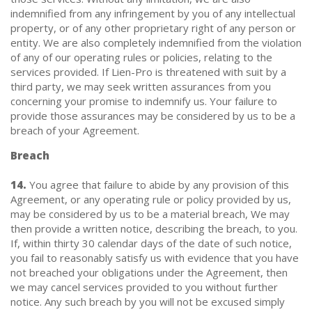
indemnified from any infringement by you of any intellectual
property, or of any other proprietary right of any person or
entity. We are also completely indemnified from the violation
of any of our operating rules or policies, relating to the
services provided. If Lien-Pro is threatened with suit by a
third party, we may seek written assurances from you
concerning your promise to indemnify us. Your failure to
provide those assurances may be considered by us to be a
breach of your Agreement.
Breach
14.
You agree that failure to abide by any provision of this
Agreement, or any operating rule or policy provided by us,
may be considered by us to be a material breach, We may
then provide a written notice, describing the breach, to you.
If, within thirty 30 calendar days of the date of such notice,
you fail to reasonably satisfy us with evidence that you have
not breached your obligations under the Agreement, then
we may cancel services provided to you without further
notice. Any such breach by you will not be excused simply