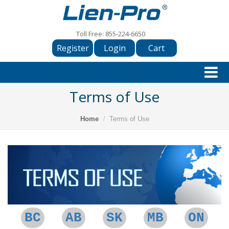
Toll Free:
855-224-6650
Register
Login
Cart
Terms of Use
Home
Terms of Use
BC
AB
SK
MB
ON