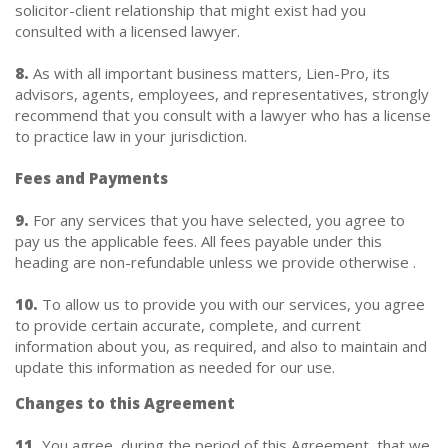
solicitor-client relationship that might exist had you
consulted with a licensed lawyer.
8.
As with all important business matters, Lien-Pro, its
advisors, agents, employees, and representatives, strongly
recommend that you consult with a lawyer who has a license
to practice law in your jurisdiction.
Fees and Payments
9.
For any services that you have selected, you agree to
pay us the applicable fees. All fees payable under this
heading are non-refundable unless we provide otherwise .
10.
To allow us to provide you with our services, you agree
to provide certain accurate, complete, and current
information about you, as required, and also to maintain and
update this information as needed for our use.
Changes to this Agreement
11.
You agree, during the period of this Agreement, that we