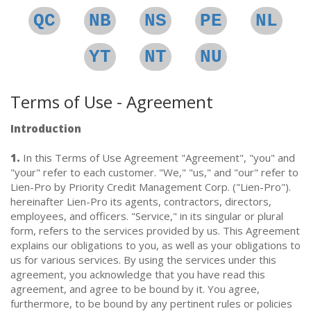
QC
NB
NS
PE
NL
YT
NT
NU
Terms of Use - Agreement
Introduction
1.
In this Terms of Use Agreement "Agreement", "you" and
"your" refer to each customer. "We," "us," and "our" refer to
Lien-Pro by Priority Credit Management Corp. ("Lien-Pro").
hereinafter Lien-Pro its agents, contractors, directors,
employees, and officers. "Service," in its singular or plural
form, refers to the services provided by us. This Agreement
explains our obligations to you, as well as your obligations to
us for various services. By using the services under this
agreement, you acknowledge that you have read this
agreement, and agree to be bound by it. You agree,
furthermore, to be bound by any pertinent rules or policies