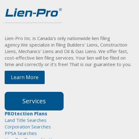
Lien-Pro Inc. is Canada's only nationwide lien filing
agency.
We specialize in filing Builders' Liens, Construction
Liens, Mechanics' Liens and Oil & Gas Liens. We offer fast,
cost-effective lien filing services. Your lien will be filed on
time and correctly or it's free! That is our guarantee to you.
Learn More
Services
PROtection Plans
Land Title Searches
Corporation Searches
PPSA Searches