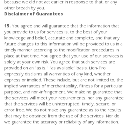
because we did not act earlier in response to that, or any
other breach by you.
Disclaimer of Guarantees
15.
You agree and will guarantee that the Information that
you provide to us for services is, to the best of your
knowledge and belief, accurate and complete, and that any
future changes to this Information will be provided to us in a
timely manner according to the modification procedures in
place at that time. You agree that your use of our services is
solely at your own risk. You agree that such services are
provided on an "as is," "as available" basis. Lien-Pro
expressly disclaims all warranties of any kind, whether
express or implied. These include, but are not limited to, the
implied warranties of merchantability, fitness for a particular
purpose, and non-infringement. We make no guarantee that
the services will meet your requirements, nor any guarantee
that the services will be uninterrupted, timely, secure, or
error free. We do not make any guarantee as to the results
that may be obtained from the use of the services. Nor do
we guarantee the accuracy or reliability of any information.