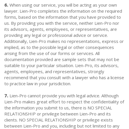
6.
When using our service, you will be acting as your own
lawyer. Lien-Pro completes the information on the required
forms, based on the information that you have provided to
us. By providing you with the service, neither Lien-Pro nor
its advisors, agents, employees, or representatives, are
providing any legal or professional advice or service.
Additionally, Lien-Pro makes no representations, express or
implied, as to the possible legal or other consequences
arising from the use of our forms or services. All
documentation provided are sample sets that may not be
suitable to your particular situation. Lien-Pro, its advisors,
agents, employees, and representatives, strongly
recommend that you consult with a lawyer who has a license
to practice law in your jurisdiction.
7.
Lien-Pro cannot provide you with legal advice. Although
Lien-Pro makes great effort to respect the confidentiality of
the information you submit to us, there is NO SPECIAL
RELATIONSHIP or privilege between Lien-Pro and its
clients. NO SPECIAL RELATIONSHIP or privilege exists
between Lien-Pro and you, including but not limited to any