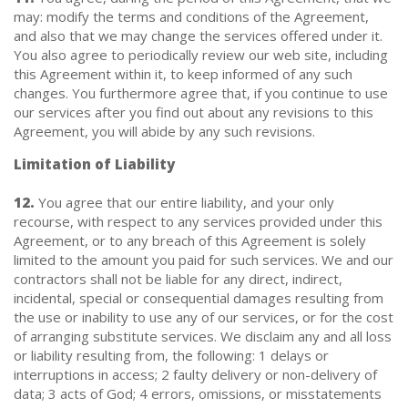
may: modify the terms and conditions of the Agreement,
and also that we may change the services offered under it.
You also agree to periodically review our web site, including
this Agreement within it, to keep informed of any such
changes. You furthermore agree that, if you continue to use
our services after you find out about any revisions to this
Agreement, you will abide by any such revisions.
Limitation of Liability
12.
You agree that our entire liability, and your only
recourse, with respect to any services provided under this
Agreement, or to any breach of this Agreement is solely
limited to the amount you paid for such services. We and our
contractors shall not be liable for any direct, indirect,
incidental, special or consequential damages resulting from
the use or inability to use any of our services, or for the cost
of arranging substitute services. We disclaim any and all loss
or liability resulting from, the following: 1 delays or
interruptions in access; 2 faulty delivery or non-delivery of
data; 3 acts of God; 4 errors, omissions, or misstatements