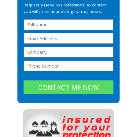
Request a Lien-Pro Professional to contact
you within an hour during normal hours.
CONTACT ME NOW