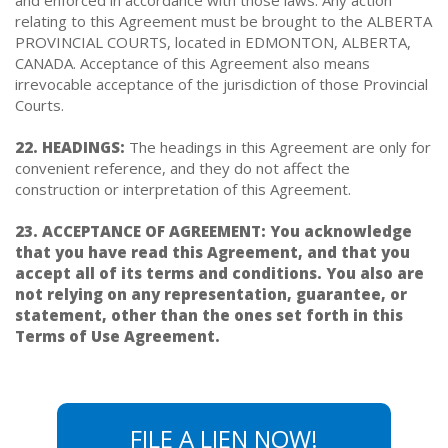
relating to this Agreement must be brought to the ALBERTA
PROVINCIAL COURTS, located in EDMONTON, ALBERTA,
CANADA. Acceptance of this Agreement also means
irrevocable acceptance of the jurisdiction of those Provincial
Courts.
22. HEADINGS:
The headings in this Agreement are only for
convenient reference, and they do not affect the
construction or interpretation of this Agreement.
23. ACCEPTANCE OF AGREEMENT: You acknowledge
that you have read this Agreement, and that you
accept all of its terms and conditions. You also are
not relying on any representation, guarantee, or
statement, other than the ones set forth in this
Terms of Use Agreement.
FILE A LIEN NOW!