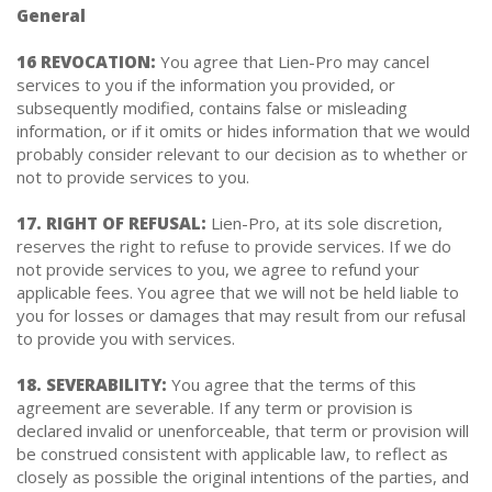
General
16 REVOCATION:
You agree that Lien-Pro may cancel
services to you if the information you provided, or
subsequently modified, contains false or misleading
information, or if it omits or hides information that we would
probably consider relevant to our decision as to whether or
not to provide services to you.
17. RIGHT OF REFUSAL:
Lien-Pro, at its sole discretion,
reserves the right to refuse to provide services. If we do
not provide services to you, we agree to refund your
applicable fees. You agree that we will not be held liable to
you for losses or damages that may result from our refusal
to provide you with services.
18. SEVERABILITY:
You agree that the terms of this
agreement are severable. If any term or provision is
declared invalid or unenforceable, that term or provision will
be construed consistent with applicable law, to reflect as
closely as possible the original intentions of the parties, and