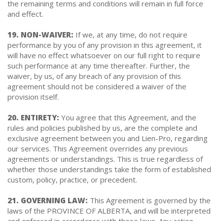
the remaining terms and conditions will remain in full force
and effect.
19. NON-WAIVER:
If we, at any time, do not require
performance by you of any provision in this agreement, it
will have no effect whatsoever on our full right to require
such performance at any time thereafter. Further, the
waiver, by us, of any breach of any provision of this
agreement should not be considered a waiver of the
provision itself.
20. ENTIRETY:
You agree that this Agreement, and the
rules and policies published by us, are the complete and
exclusive agreement between you and Lien-Pro, regarding
our services. This Agreement overrides any previous
agreements or understandings. This is true regardless of
whether those understandings take the form of established
custom, policy, practice, or precedent.
21. GOVERNING LAW:
This Agreement is governed by the
laws of the PROVINCE OF ALBERTA, and will be interpreted
and enforced in accordance with those laws. Any action