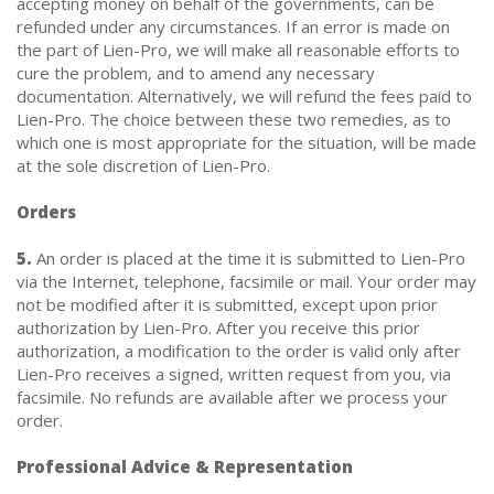
accepting money on behalf of the governments, can be
refunded under any circumstances. If an error is made on
the part of Lien-Pro, we will make all reasonable efforts to
cure the problem, and to amend any necessary
documentation. Alternatively, we will refund the fees paid to
Lien-Pro. The choice between these two remedies, as to
which one is most appropriate for the situation, will be made
at the sole discretion of Lien-Pro.
Orders
5.
An order is placed at the time it is submitted to Lien-Pro
via the Internet, telephone, facsimile or mail. Your order may
not be modified after it is submitted, except upon prior
authorization by Lien-Pro. After you receive this prior
authorization, a modification to the order is valid only after
Lien-Pro receives a signed, written request from you, via
facsimile. No refunds are available after we process your
order.
Professional Advice & Representation