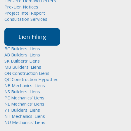
Lien-Pro Demand Letters
Pre-Lien Notices
Project Intel Report
Consultation Services
Lien Filing
BC Builders' Liens
AB Builders' Liens
SK Builders' Liens
MB Builders' Liens
ON Construction Liens
QC Construction Hypothec
NB Mechanics' Liens
NS Builders' Liens
PE Mechanics' Liens
NL Mechanics' Liens
YT Builders' Liens
NT Mechanics' Liens
NU Mechanics' Liens