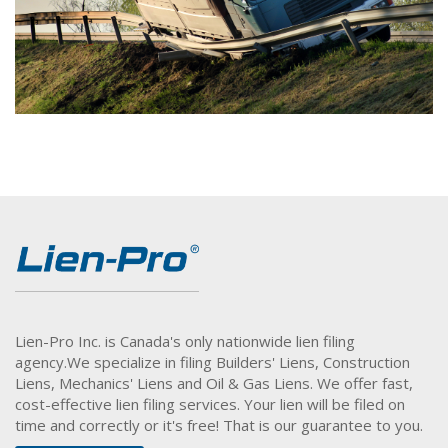
Lien-Pro Inc. is Canada's only nationwide lien filing
agency.
We specialize in filing Builders' Liens, Construction
Liens, Mechanics' Liens and Oil & Gas Liens. We offer fast,
cost-effective lien filing services. Your lien will be filed on
time and correctly or it's free! That is our guarantee to you.