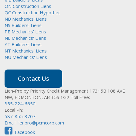
ON Construction Liens
QC Construction Hypothec
NB Mechanics' Liens
NS Builders' Liens
PE Mechanics' Liens
NL Mechanics' Liens
YT Builders' Liens
NT Mechanics' Liens
NU Mechanics' Liens
Contact Us
Lien-Pro by Priority Credit Management
17315B 108 AVE
NW,
EDMONTON, AB T5S 1G2
Toll Free:
855-224-6650
Local Ph:
587-855-3707
Email:
lienpro@pcmcorp.com
Facebook