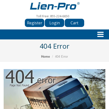
Toll Free:
855-224-6650
Register
Login
Cart
404 Error
Home
404 Error