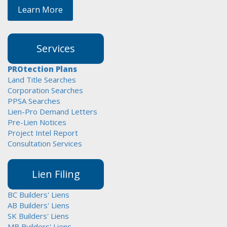
Learn More
Services
PROtection Plans
Land Title Searches
Corporation Searches
PPSA Searches
Lien-Pro Demand Letters
Pre-Lien Notices
Project Intel Report
Consultation Services
Lien Filing
BC Builders' Liens
AB Builders' Liens
SK Builders' Liens
MB Builders' Liens